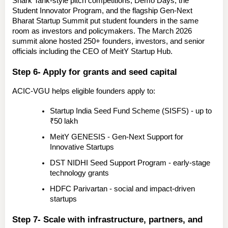
Shark Tank-style pitch competitions, Demo Days, the 
Student Innovator Program
, and the flagship 
Gen-Next 
Bharat Startup Summit
 put student founders in the same 
room as investors and policymakers. The March 2026 
summit alone hosted 250+ founders, investors, and senior 
officials including the CEO of MeitY Startup Hub.
Step 6- Apply for grants and seed capital
ACIC-VGU helps eligible founders apply to:
Startup India Seed Fund Scheme (SISFS)
 - up to 
₹50 lakh
MeitY GENESIS
 - Gen-Next Support for 
Innovative Startups
DST NIDHI Seed Support Program
 - early-stage 
technology grants
HDFC Parivartan
 - social and impact-driven 
startups
Step 7- Scale with infrastructure, partners, and 