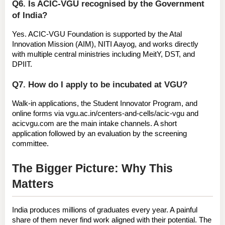
Q6. Is ACIC-VGU recognised by the Government 
of India?
Yes. ACIC-VGU Foundation is supported by the 
Atal 
Innovation Mission (AIM), NITI Aayog
, and works directly 
with multiple central ministries including MeitY, DST, and 
DPIIT.
Q7. How do I apply to be incubated at VGU?
Walk-in applications, the Student Innovator Program, and 
online forms via 
vgu.ac.in/centers-and-cells/acic-vgu
 and 
acicvgu.com
 are the main intake channels. A short 
application followed by an evaluation by the screening 
committee.
The Bigger Picture: Why This 
Matters
India produces millions of graduates every year. A painful 
share of them never find work aligned with their potential. The 