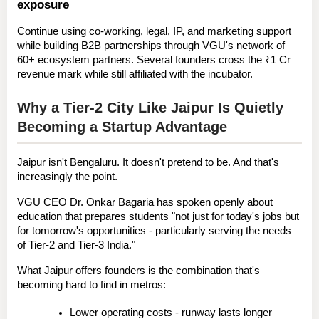
exposure
Continue using co-working, legal, IP, and marketing support 
while building B2B partnerships through VGU's network of 
60+ ecosystem partners. Several founders cross the ₹1 Cr 
revenue mark while still affiliated with the incubator.
Why a Tier-2 City Like Jaipur Is Quietly 
Becoming a Startup Advantage
Jaipur isn't Bengaluru. It doesn't pretend to be. And that's 
increasingly the point.
VGU CEO 
Dr. Onkar Bagaria
 has spoken openly about 
education that prepares students "not just for today's jobs but 
for tomorrow's opportunities - particularly serving the needs 
of Tier-2 and Tier-3 India."
What Jaipur offers founders is the combination that's 
becoming hard to find in metros:
Lower operating costs
 - runway lasts longer