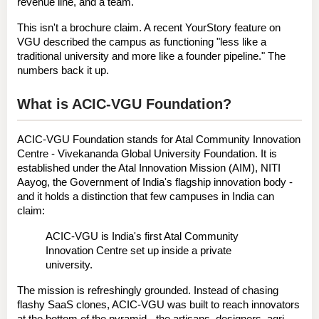
revenue line, and a team.
This isn't a brochure claim. A recent YourStory feature on 
VGU described the campus as functioning "less like a 
traditional university and more like a founder pipeline." The 
numbers back it up.
What is ACIC-VGU Foundation?
ACIC-VGU Foundation
 stands for 
Atal Community Innovation 
Centre - Vivekananda Global University Foundation
. It is 
established under the 
Atal Innovation Mission (AIM), NITI 
Aayog
, the Government of India's flagship innovation body - 
and it holds a distinction that few campuses in India can 
claim:
ACIC-VGU is India's first Atal Community 
Innovation Centre set up inside a private 
university.
The mission is refreshingly grounded. Instead of chasing 
flashy SaaS clones, ACIC-VGU was built to reach 
innovators 