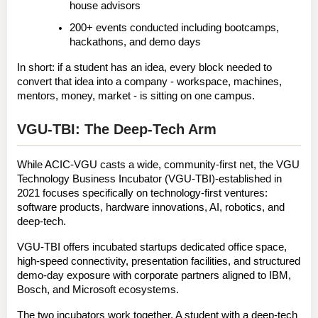
house advisors
200+ events conducted
 including bootcamps, 
hackathons, and demo days
In short: if a student has an idea, every block needed to 
convert that idea into a company - workspace, machines, 
mentors, money, market - is sitting on one campus.
VGU-TBI: The Deep-Tech Arm
While ACIC-VGU casts a wide, community-first net, the 
VGU 
Technology Business Incubator (VGU-TBI)
-established in 
2021 focuses specifically on 
technology-first ventures
: 
software products, hardware innovations, AI, robotics, and 
deep-tech.
VGU-TBI offers incubated startups dedicated office space, 
high-speed connectivity, presentation facilities, and structured 
demo-day exposure with corporate partners aligned to 
IBM
, 
Bosch
, and 
Microsoft
 ecosystems.
The two incubators work together. A student with a deep-tech 