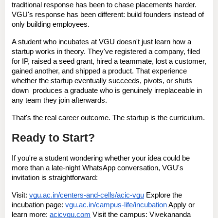
traditional response has been to chase placements harder. 
VGU's response has been different: 
build founders instead of 
only building employees
.
A student who incubates at VGU doesn't just learn how a 
startup works in theory. They've registered a company, filed 
for IP, raised a seed grant, hired a teammate, lost a customer, 
gained another, and shipped a product. That experience  
whether the startup eventually succeeds, pivots, or shuts 
down  produces a graduate who is genuinely irreplaceable in 
any team they join afterwards.
That's the real career outcome. The startup is the curriculum.
Ready to Start?
If you're a student wondering whether your idea could be 
more than a late-night WhatsApp conversation, VGU's 
invitation is straightforward:
Visit:
vgu.ac.in/centers-and-cells/acic-vgu
Explore the 
incubation page:
vgu.ac.in/campus-life/incubation
Apply or 
learn more:
acicvgu.com
Visit the campus:
 Vivekananda 