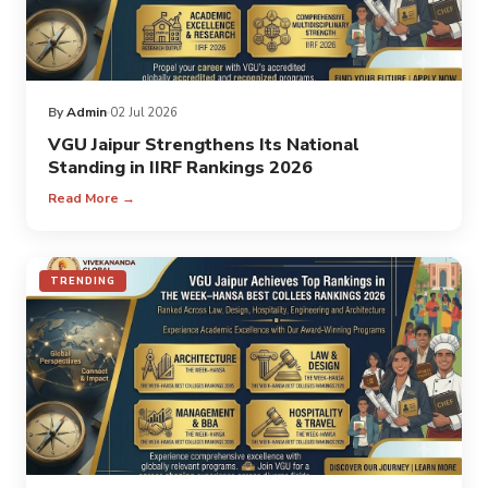
By
Admin
02 Jul 2026
VGU Jaipur Strengthens Its National
Standing in IIRF Rankings 2026
Read More →
TRENDING