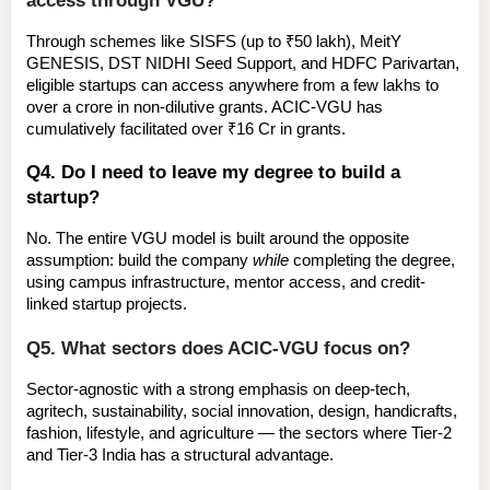
Through schemes like 
SISFS
 (up to ₹50 lakh), 
MeitY 
GENESIS
, 
DST NIDHI Seed Support
, and 
HDFC Parivartan
, 
eligible startups can access anywhere from a few lakhs to 
over a crore in non-dilutive grants. ACIC-VGU has 
cumulatively facilitated over 
₹16 Cr in grants
.
Q4. Do I need to leave my degree to build a 
startup?
No. The entire VGU model is built around the opposite 
assumption: build the company 
while
 completing the degree, 
using campus infrastructure, mentor access, and credit-
linked startup projects.
Q5. What sectors does ACIC-VGU focus on?
Sector-agnostic with a strong emphasis on 
deep-tech, 
agritech, sustainability, social innovation, design, handicrafts, 
fashion, lifestyle, and agriculture
 — the sectors where Tier-2 
and Tier-3 India has a structural advantage.