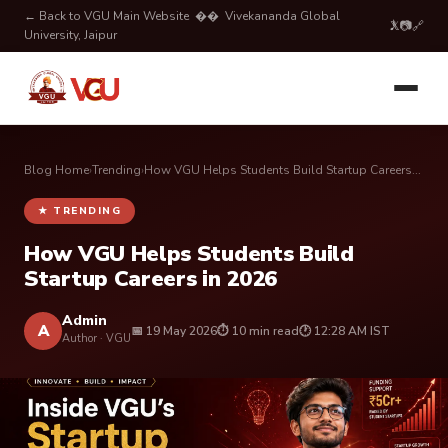
← Back to VGU Main Website
�� Vivekananda Global
𝕏
📷
🔗
University, Jaipur
Blog Home
›
Trending
›
How VGU Helps Students Build Startup Careers...
★ TRENDING
How VGU Helps Students Build
Startup Careers in 2026
Admin
A
📅 19 May 2026
⏱ 10 min read
🕐 12:28 AM IST
Author · VGU