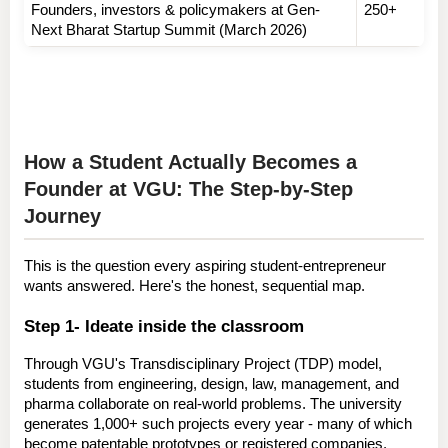
Founders, investors & policymakers at Gen-
250+
Next Bharat Startup Summit (March 2026)
How a Student Actually Becomes a 
Founder at VGU: The Step-by-Step 
Journey
This is the question every aspiring student-entrepreneur 
wants answered. Here's the honest, sequential map.
Step 1- Ideate inside the classroom
Through VGU's 
Transdisciplinary Project (TDP) model
, 
students from engineering, design, law, management, and 
pharma collaborate on real-world problems. The university 
generates 
1,000+ such projects every year
 - many of which 
become patentable prototypes or registered companies.