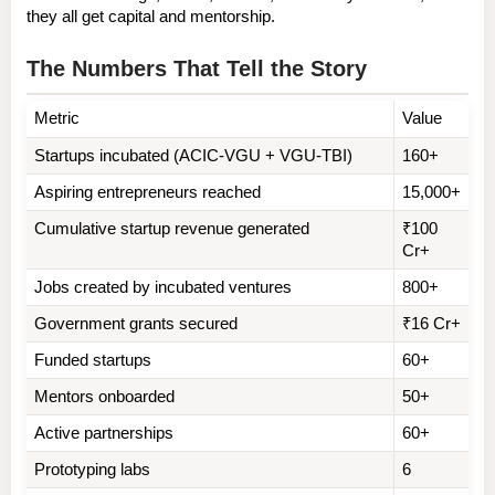
they all get capital and mentorship.
The Numbers That Tell the Story
Metric
Value
Startups incubated (ACIC-VGU + VGU-TBI)
160+
Aspiring entrepreneurs reached
15,000+
Cumulative startup revenue generated
₹100 
Cr+
Jobs created by incubated ventures
800+
Government grants secured
₹16 Cr+
Funded startups
60+
Mentors onboarded
50+
Active partnerships
60+
Prototyping labs
6