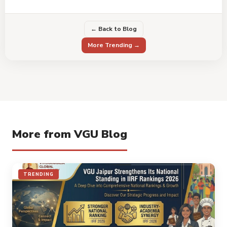
← Back to Blog
More Trending →
More from VGU Blog
TRENDING