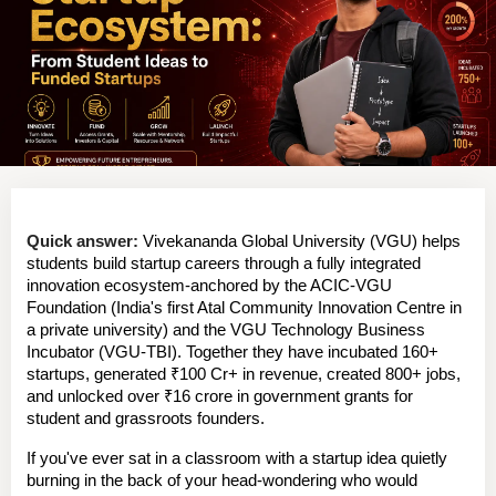
Quick answer:
 Vivekananda Global University (VGU) helps 
students build startup careers through a fully integrated 
innovation ecosystem-anchored by the 
ACIC-VGU 
Foundation
 (India's first Atal Community Innovation Centre in 
a private university) and the 
VGU Technology Business 
Incubator (VGU-TBI)
. Together they have incubated 
160+ 
startups
, generated 
₹100 Cr+ in revenue
, created 
800+ jobs
, 
and unlocked over 
₹16 crore in government grants
 for 
student and grassroots founders.
If you've ever sat in a classroom with a startup idea quietly 
burning in the back of your head-wondering who would 