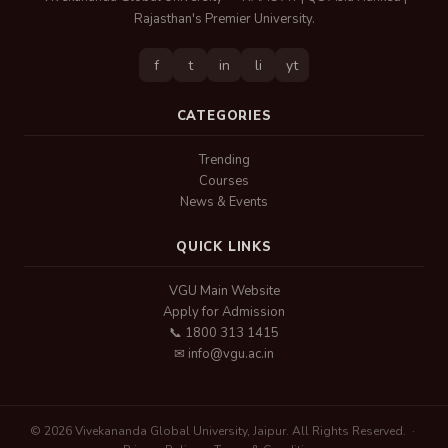
Rajasthan's Premier University.
f
t
in
li
yt
CATEGORIES
Trending
Courses
News & Events
QUICK LINKS
VGU Main Website
Apply for Admission
📞 1800 313 1415
✉ info@vgu.ac.in
© 2026 Vivekananda Global University, Jaipur. All Rights Reserved. ·