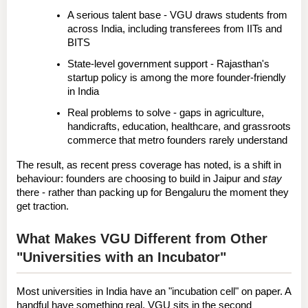
A serious talent base
 - VGU draws students from 
across India, including transferees from IITs and 
BITS
State-level government support
 - Rajasthan's 
startup policy is among the more founder-friendly 
in India
Real problems to solve
 - gaps in agriculture, 
handicrafts, education, healthcare, and grassroots 
commerce that metro founders rarely understand
The result, as recent press coverage has noted, is a shift in 
behaviour: founders are choosing to build in Jaipur and 
stay
there - rather than packing up for Bengaluru the moment they 
get traction.
What Makes VGU Different from Other 
"Universities with an Incubator"
Most universities in India have an "incubation cell" on paper. A 
handful have something real. VGU sits in the second 