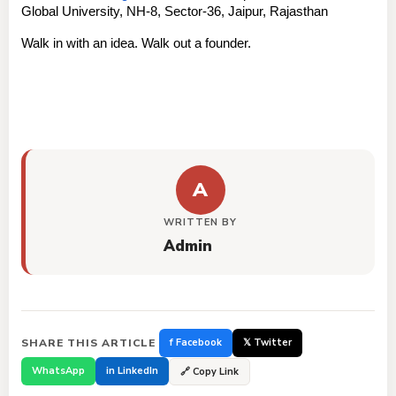
Global University, NH-8, Sector-36, Jaipur, Rajasthan
Walk in with an idea. Walk out a founder.
A
WRITTEN BY
Admin
SHARE THIS ARTICLE
f Facebook
𝕏 Twitter
WhatsApp
in LinkedIn
🔗 Copy Link