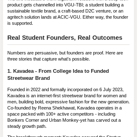
product gets channelled into VGU-TBI; a student building a 
sustainable textile brand, a craft-based D2C venture, or an 
agritech solution lands at ACIC-VGU. Either way, the founder 
is supported.
Real Student Founders, Real Outcomes
Numbers are persuasive, but founders are proof. Here are 
three stories that capture what's possible.
1. Kavadea - From College Idea to Funded 
Streetwear Brand
Founded in 2022 and formally incorporated on 
6 July 2023
, 
Kavadea
 is an internet-first streetwear brand for women and 
men, building bold, expressive fashion for the new generation. 
Co-founded by 
Reena Shekhawat
, Kavadea operates in a 
space packed with 100+ active competitors - including 
Bonkers Corner and Urban Monkey-yet has carved out a 
steady growth path.