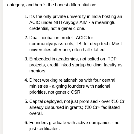
category, and here's the honest differentiation:
It's the only private university in India hosting an 
ACIC under NITI Aayog's AIM
 - a meaningful 
credential, not a generic one.
Dual incubation model
 - ACIC for 
community/grassroots, TBI for deep-tech. Most 
universities offer one, often half-staffed.
Embedded in academics, not bolted on
 -TDP 
projects, credit-linked startup building, faculty as 
mentors.
Direct working relationships with four central 
ministries
 - aligning founders with national 
priorities, not generic CSR.
Capital deployed, not just promised
 - over ₹16 Cr 
already disbursed in grants; ₹20 Cr+ facilitated 
overall.
Founders graduate with active companies
 - not 
just certificates.