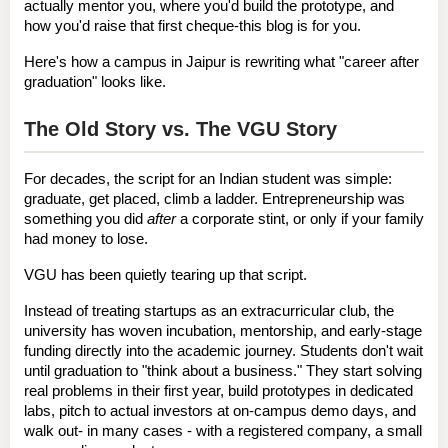
actually mentor you, where you'd build the prototype, and 
how you'd raise that first cheque-this blog is for you.
Here's how a campus in Jaipur is rewriting what "career after 
graduation" looks like.
The Old Story vs. The VGU Story
For decades, the script for an Indian student was simple: 
graduate, get placed, climb a ladder. Entrepreneurship was 
something you did 
after
 a corporate stint, or only if your family 
had money to lose.
VGU has been quietly tearing up that script.
Instead of treating startups as an extracurricular club, the 
university has woven incubation, mentorship, and early-stage 
funding 
directly into the academic journey
. Students don't wait 
until graduation to "think about a business." They start solving 
real problems in their first year, build prototypes in dedicated 
labs, pitch to actual investors at on-campus demo days, and 
walk out- in many cases - with a registered company, a small 