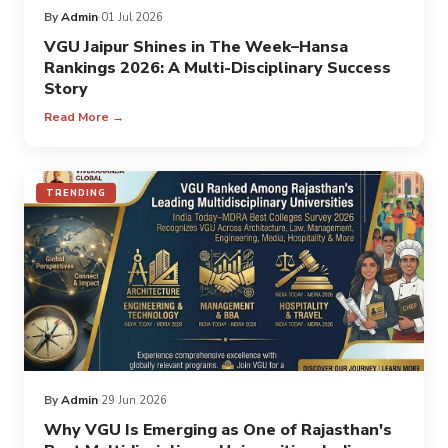
By
Admin
01 Jul 2026
VGU Jaipur Shines in The Week–Hansa
Rankings 2026: A Multi-Disciplinary Success
Story
Read More →
TRENDING
By
Admin
29 Jun 2026
Why VGU Is Emerging as One of Rajasthan's