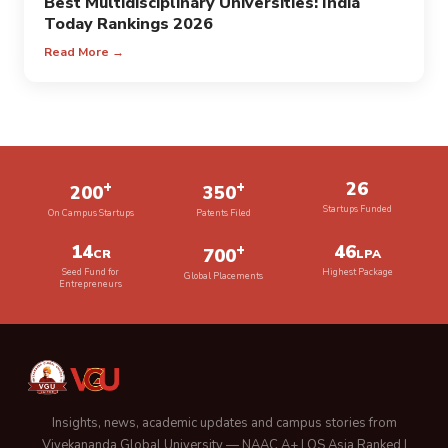
Best Multidisciplinary Universities: India
Today Rankings 2026
Read More →
+
+
26
200
350
Startups Funded
On Campus Startups
Patents Filed
14
+
46
700
CR
LPA
Seed Fund for
Highest Package
Global Placements
Entrepreneurs
Insights, news, academic updates and campus stories from
Vivekananda Global University — NAAC A+ | QS Asia Ranked |