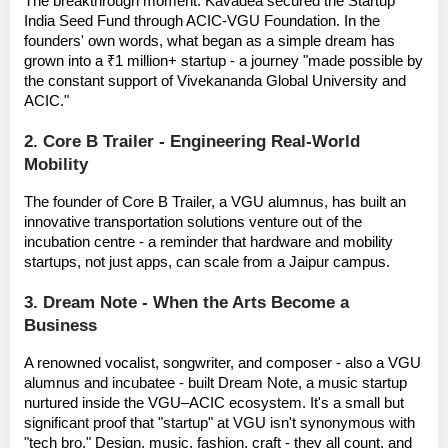
The breakthrough moment: Kavadea secured the 
Startup 
India Seed Fund
 through ACIC-VGU Foundation. In the 
founders' own words, what began as a simple dream has 
grown into a 
₹1 million+ startup
 - a journey "made possible by 
the constant support of Vivekananda Global University and 
ACIC."
2. Core B Trailer - Engineering Real-World 
Mobility
The founder of 
Core B Trailer
, a VGU alumnus, has built an 
innovative transportation solutions venture out of the 
incubation centre - a reminder that hardware and mobility 
startups, not just apps, can scale from a Jaipur campus.
3. Dream Note - When the Arts Become a 
Business
A renowned vocalist, songwriter, and composer - also a VGU 
alumnus and incubatee - built 
Dream Note
, a music startup 
nurtured inside the VGU–ACIC ecosystem. It's a small but 
significant proof that "startup" at VGU isn't synonymous with 
"tech bro." Design, music, fashion, craft - they all count, and 