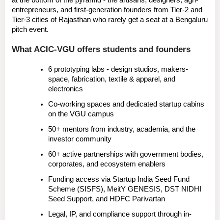
at the bottom of the pyramid
 - the artisans, designers, agri-
entrepreneurs, and first-generation founders from 
Tier-2 and 
Tier-3 cities
 of Rajasthan who rarely get a seat at a Bengaluru 
pitch event.
What ACIC-VGU offers students and founders
6 prototyping labs
 - design studios, makers-
space, fabrication, textile & apparel, and 
electronics
Co-working spaces and dedicated startup cabins
on the VGU campus
50+ mentors
 from industry, academia, and the 
investor community
60+ active partnerships
 with government bodies, 
corporates, and ecosystem enablers
Funding access
 via Startup India Seed Fund 
Scheme (SISFS), MeitY GENESIS, DST NIDHI 
Seed Support, and HDFC Parivartan
Legal, IP, and compliance support
 through in-