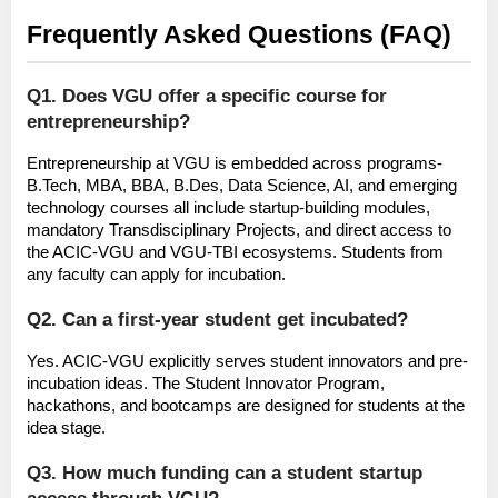
Frequently Asked Questions (FAQ)
Q1. Does VGU offer a specific course for 
entrepreneurship?
Entrepreneurship at VGU is 
embedded across programs
- 
B.Tech, MBA, BBA, B.Des, Data Science, AI, and emerging 
technology courses all include startup-building modules, 
mandatory Transdisciplinary Projects, and direct access to 
the ACIC-VGU and VGU-TBI ecosystems. Students from 
any faculty can apply for incubation.
Q2. Can a first-year student get incubated?
Yes.
 ACIC-VGU explicitly serves student innovators and pre-
incubation ideas. The Student Innovator Program, 
hackathons, and bootcamps are designed for students at the 
idea stage.
Q3. How much funding can a student startup 
access through VGU?