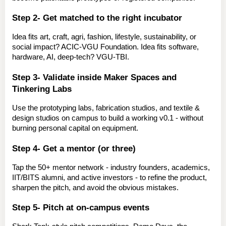
Step 2- Get matched to the right incubator
Idea fits art, craft, agri, fashion, lifestyle, sustainability, or 
social impact? 
ACIC-VGU Foundation.
 Idea fits software, 
hardware, AI, deep-tech? 
VGU-TBI.
Step 3- Validate inside Maker Spaces and 
Tinkering Labs
Use the prototyping labs, fabrication studios, and textile & 
design studios on campus to build a working v0.1 - without 
burning personal capital on equipment.
Step 4- Get a mentor (or three)
Tap the 50+ mentor network - industry founders, academics, 
IIT/BITS alumni, and active investors - to refine the product, 
sharpen the pitch, and avoid the obvious mistakes.
Step 5- Pitch at on-campus events