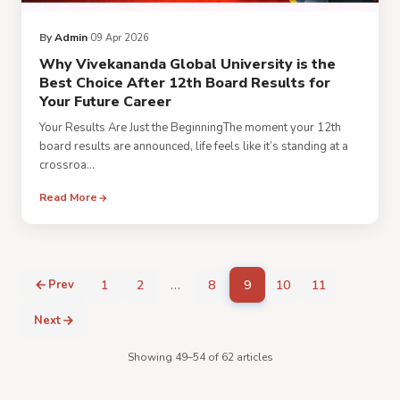
By
Admin
09 Apr 2026
Why Vivekananda Global University is the
Best Choice After 12th Board Results for
Your Future Career
Your Results Are Just the BeginningThe moment your 12th
board results are announced, life feels like it’s standing at a
crossroa...
Read More
…
Prev
1
2
8
9
10
11
Next
Showing 49–54 of 62 articles