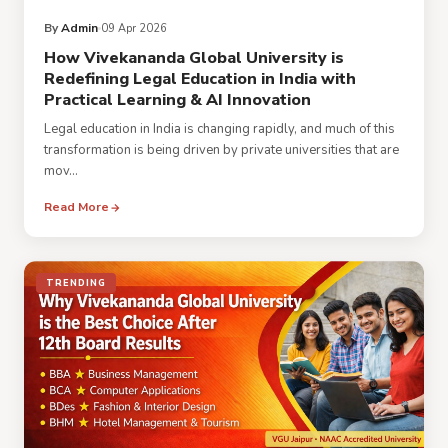
By
Admin
09 Apr 2026
How Vivekananda Global University is
Redefining Legal Education in India with
Practical Learning & AI Innovation
Legal education in India is changing rapidly, and much of this
transformation is being driven by private universities that are
mov...
Read More
TRENDING