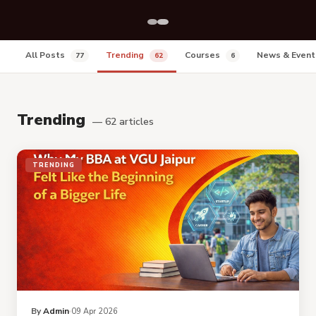
All Posts
Trending
Courses
News & Even
77
62
6
Trending
— 62 articles
TRENDING
By
Admin
09 Apr 2026