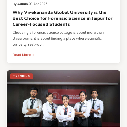
By
Admin
09 Apr 2026
Why Vivekananda Global University is the
Best Choice for Forensic Science in Jaipur for
Career-Focused Students
Choosing a forensic science college is about more than
classrooms; it is about finding a place where scientific
curiosity, real-wo...
Read More
TRENDING