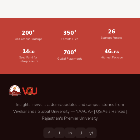
+
+
26
200
350
Startups Funded
On Campus Startups
Patents Filed
14
+
46
700
CR
LPA
Seed Fund for
Highest Package
Global Placements
Entrepreneurs
Insights, news, academic updates and campus stories from
Vivekananda Global University — NAAC A+ | QS Asia Ranked |
Rajasthan's Premier University.
f
t
in
li
yt