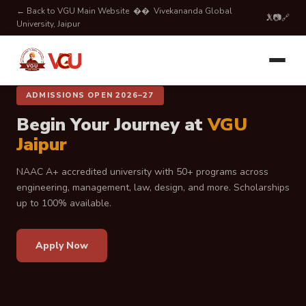
← Back to VGU Main Website
�� Vivekananda Global
𝕏
📷
🔗
University, Jaipur
ADMISSIONS OPEN 2026–27
ADMISSIONS OPEN 2026–27
Shape Your Future with
VGU
Begin Your Journey at
VGU
Jaipur
Jaipur
Admissions open for 2026–27. Explore top-ranked programs,
NAAC A+ accredited university with 50+ programs across
modern campus life, expert faculty, and scholarship
engineering, management, law, design, and more. Scholarships
opportunities at VGU Jaipur.
up to 100% available.
Apply Now
Apply Now