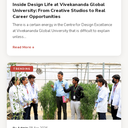
Inside Design Life at Vivekananda Global
University: From Creative Studios to Real
Career Opportunities
There is a certain energy in the Centre for Design Excellence
at Vivekananda Global University that is difficult to explain
unless...
Read More
TRENDING