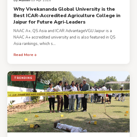
By
Admin
09 Apr 2026
Why Vivekananda Global University is the
Best ICAR-Accredited Agriculture College in
Jaipur for Future Agri-Leaders
NAAC A+, QS Asia and ICAR AdvantageVGU Jaipur is a
NAAC A+ accredited university and is also featured in QS
Asia rankings, which s...
Read More
TRENDING