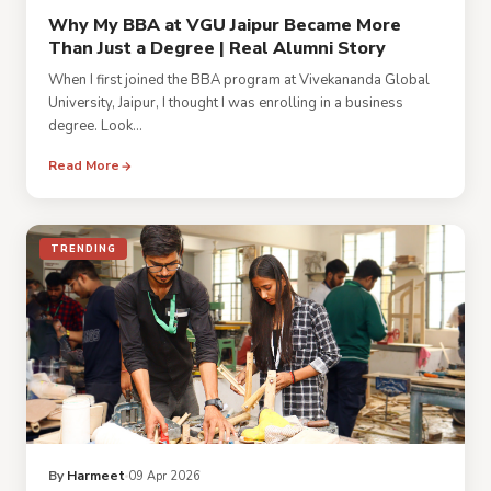
Why My BBA at VGU Jaipur Became More
Than Just a Degree | Real Alumni Story
When I first joined the BBA program at Vivekananda Global
University, Jaipur, I thought I was enrolling in a business
degree. Look...
Read More
TRENDING
By
Harmeet
09 Apr 2026